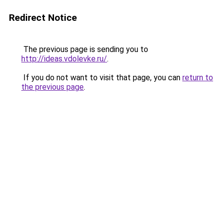
Redirect Notice
The previous page is sending you to
http://ideas.vdolevke.ru/
.
If you do not want to visit that page, you can
return to
the previous page
.