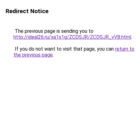
Redirect Notice
The previous page is sending you to
http://ideal26.ru/xa1s1g/ZCDSJR/ZCDSJR_vVB.html
.
If you do not want to visit that page, you can
return to
the previous page
.