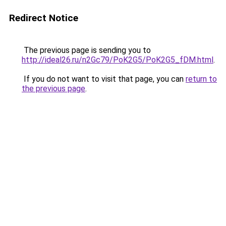
Redirect Notice
The previous page is sending you to
http://ideal26.ru/n2Gc79/PoK2G5/PoK2G5_fDM.html
.
If you do not want to visit that page, you can
return to
the previous page
.