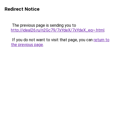
Redirect Notice
The previous page is sending you to
http://ideal26.ru/n2Gc79/7xYdeX/7xYdeX_eq~.html
.
If you do not want to visit that page, you can
return to
the previous page
.