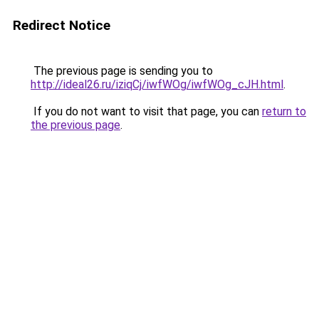
Redirect Notice
The previous page is sending you to
http://ideal26.ru/iziqCj/iwfWOg/iwfWOg_cJH.html
.
If you do not want to visit that page, you can
return to
the previous page
.