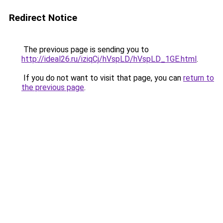
Redirect Notice
The previous page is sending you to
http://ideal26.ru/iziqCj/hVspLD/hVspLD_1GE.html
.
If you do not want to visit that page, you can
return to
the previous page
.