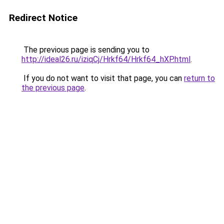
Redirect Notice
The previous page is sending you to
http://ideal26.ru/iziqCj/Hrkf64/Hrkf64_hXP.html
.
If you do not want to visit that page, you can
return to
the previous page
.