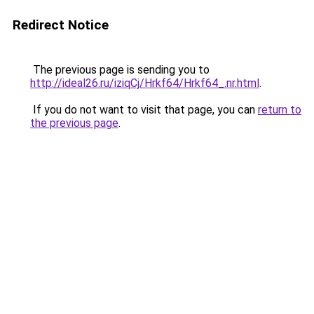
Redirect Notice
The previous page is sending you to
http://ideal26.ru/iziqCj/Hrkf64/Hrkf64_.nr.html
.
If you do not want to visit that page, you can
return to
the previous page
.