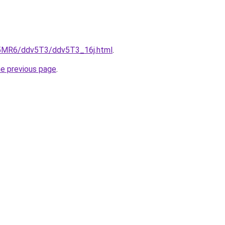
cL5MR6/ddv5T3/ddv5T3_16j.html
.
he previous page
.