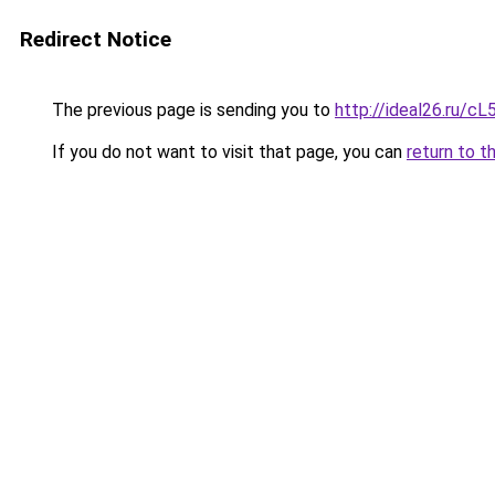
Redirect Notice
The previous page is sending you to
http://ideal26.ru/
If you do not want to visit that page, you can
return to t