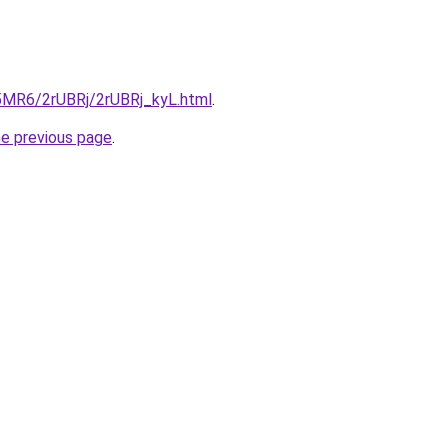
L5MR6/2rUBRj/2rUBRj_kyL.html
.
he previous page
.