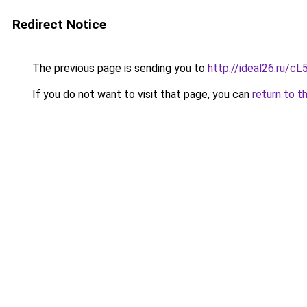
Redirect Notice
The previous page is sending you to
http://ideal26.ru/c
If you do not want to visit that page, you can
return to t