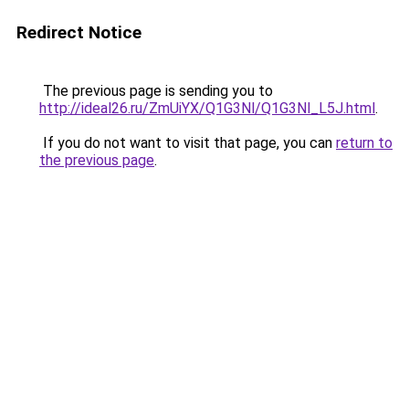
Redirect Notice
The previous page is sending you to
http://ideal26.ru/ZmUiYX/Q1G3Nl/Q1G3Nl_L5J.html
.
If you do not want to visit that page, you can
return to
the previous page
.