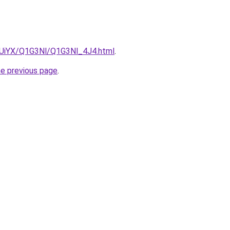
ZmUiYX/Q1G3Nl/Q1G3Nl_4J4.html
.
he previous page
.