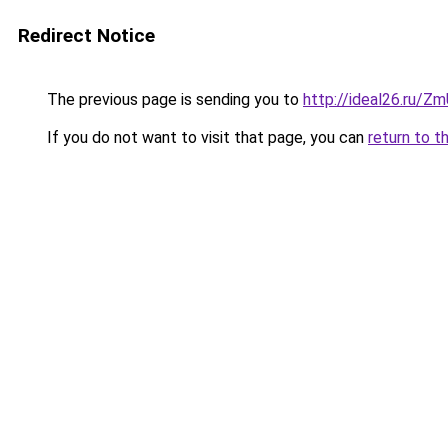
Redirect Notice
The previous page is sending you to
http://ideal26.ru/
If you do not want to visit that page, you can
return to t