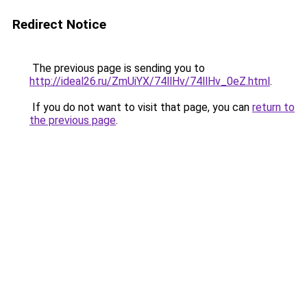
Redirect Notice
The previous page is sending you to
http://ideal26.ru/ZmUiYX/74llHv/74llHv_0eZ.html
.
If you do not want to visit that page, you can
return to
the previous page
.