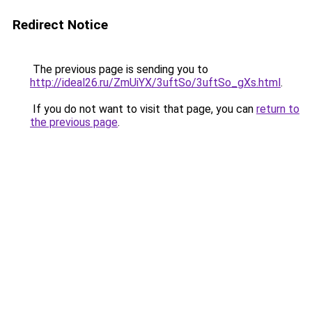
Redirect Notice
The previous page is sending you to
http://ideal26.ru/ZmUiYX/3uftSo/3uftSo_gXs.html
.
If you do not want to visit that page, you can
return to
the previous page
.