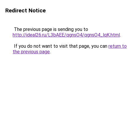
Redirect Notice
The previous page is sending you to
http://ideal26.ru/L3bAEE/qgnsO4/qgnsO4_lqK.html
.
If you do not want to visit that page, you can
return to
the previous page
.