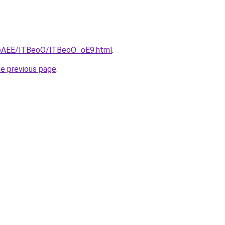
L3bAEE/lTBeoO/lTBeoO_oE9.html
.
he previous page
.