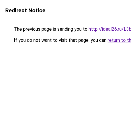
Redirect Notice
The previous page is sending you to
http://ideal26.ru/
If you do not want to visit that page, you can
return to t