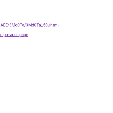
L3bAEE/3Md0Ta/3Md0Ta_58u.html
.
he previous page
.