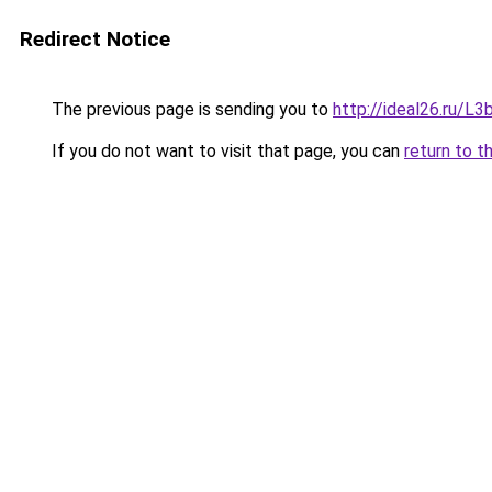
Redirect Notice
The previous page is sending you to
http://ideal26.ru/
If you do not want to visit that page, you can
return to t