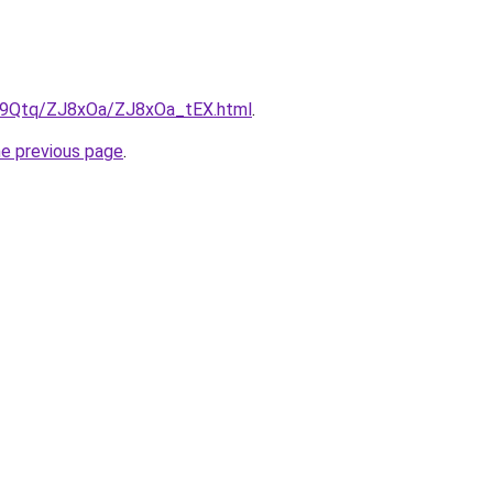
KW9Qtq/ZJ8xOa/ZJ8xOa_tEX.html
.
he previous page
.