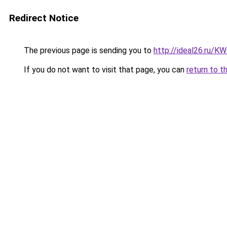
Redirect Notice
The previous page is sending you to
http://ideal26.ru/
If you do not want to visit that page, you can
return to t