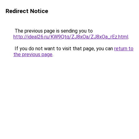
Redirect Notice
The previous page is sending you to
http://ideal26.ru/KW9Qtq/ZJ8xOa/ZJ8xOa_rEz.html
.
If you do not want to visit that page, you can
return to
the previous page
.