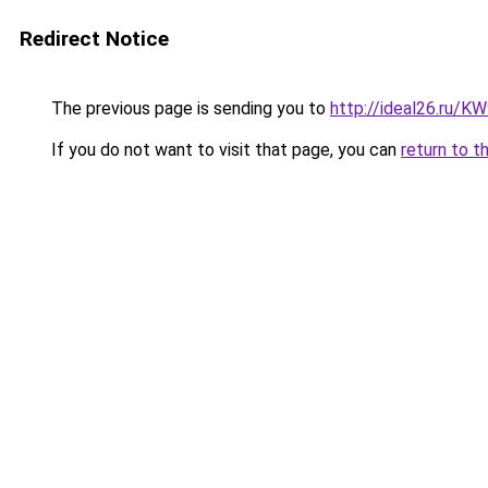
Redirect Notice
The previous page is sending you to
http://ideal26.ru/
If you do not want to visit that page, you can
return to t