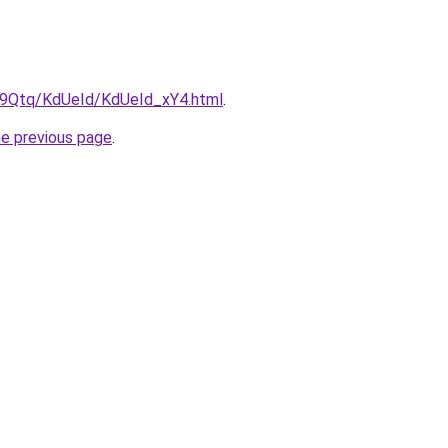
KW9Qtq/KdUeId/KdUeId_xY4.html
.
he previous page
.