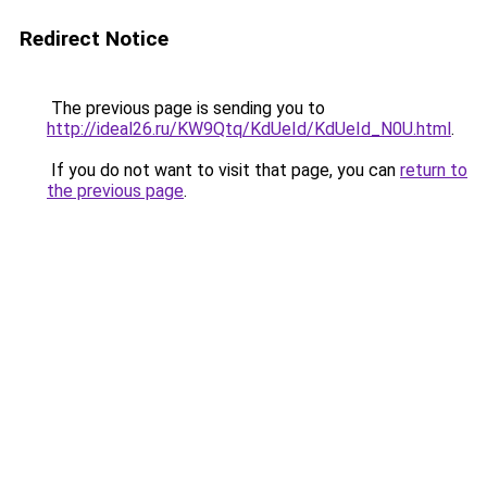
Redirect Notice
The previous page is sending you to
http://ideal26.ru/KW9Qtq/KdUeId/KdUeId_N0U.html
.
If you do not want to visit that page, you can
return to
the previous page
.