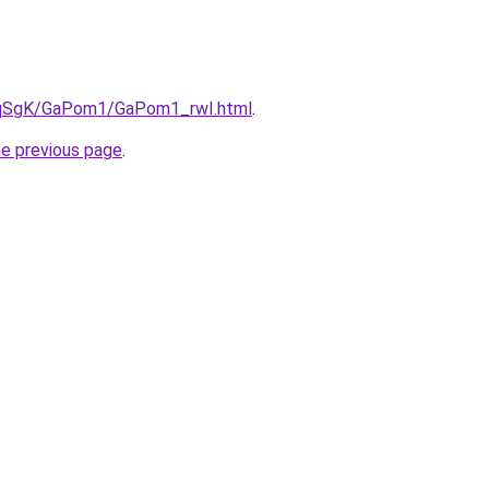
7pqSgK/GaPom1/GaPom1_rwI.html
.
he previous page
.