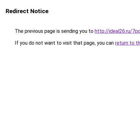
Redirect Notice
The previous page is sending you to
http://ideal26.ru/
If you do not want to visit that page, you can
return to t