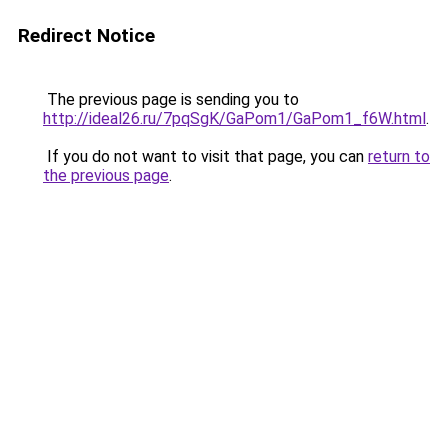
Redirect Notice
The previous page is sending you to
http://ideal26.ru/7pqSgK/GaPom1/GaPom1_f6W.html
.
If you do not want to visit that page, you can
return to
the previous page
.