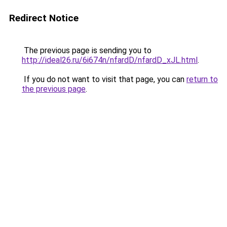
Redirect Notice
The previous page is sending you to
http://ideal26.ru/6i674n/nfardD/nfardD_xJL.html
.
If you do not want to visit that page, you can
return to
the previous page
.