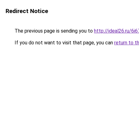
Redirect Notice
The previous page is sending you to
http://ideal26.ru/6
If you do not want to visit that page, you can
return to t