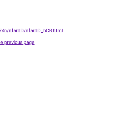
i674n/nfardD/nfardD_hCB.html
.
he previous page
.