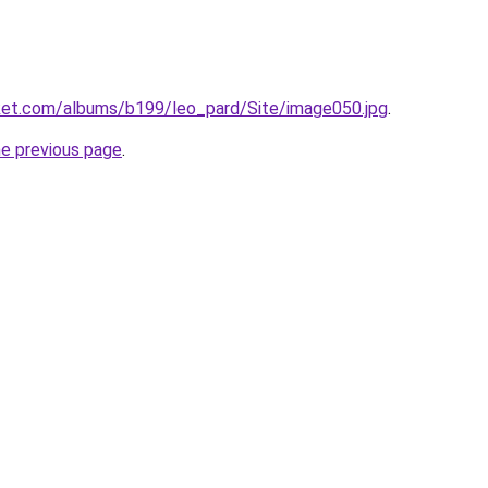
cket.com/albums/b199/leo_pard/Site/image050.jpg
.
he previous page
.