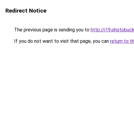
Redirect Notice
The previous page is sending you to
http://i19.photobu
If you do not want to visit that page, you can
return to t