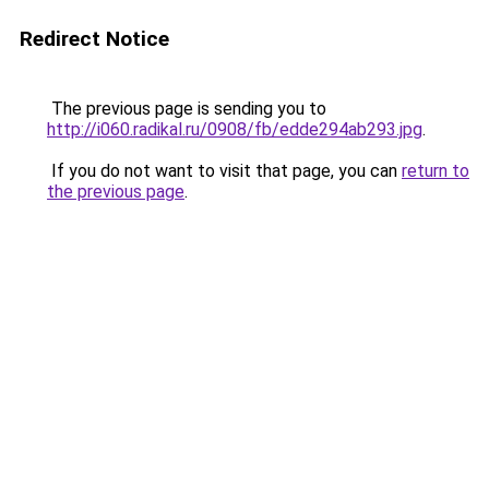
Redirect Notice
The previous page is sending you to
http://i060.radikal.ru/0908/fb/edde294ab293.jpg
.
If you do not want to visit that page, you can
return to
the previous page
.