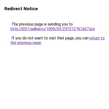
Redirect Notice
The previous page is sending you to
http://i057.radikal.ru/1009/03/297212767a57.jpg
.
If you do not want to visit that page, you can
return to
the previous page
.