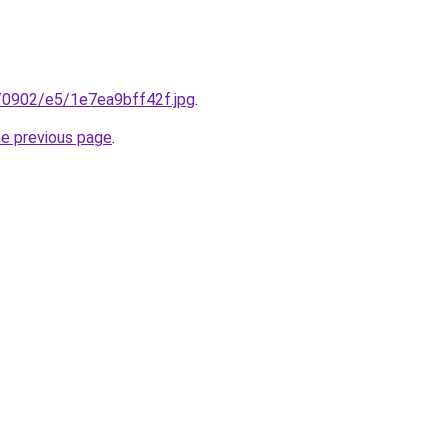
ru/0902/e5/1e7ea9bff42f.jpg
.
he previous page
.