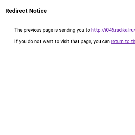
Redirect Notice
The previous page is sending you to
http://i046.radikal.
If you do not want to visit that page, you can
return to t