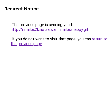
Redirect Notice
The previous page is sending you to
http://i.smiles2k.net/aiwan_smiles/happy.gif
.
If you do not want to visit that page, you can
return to
the previous page
.