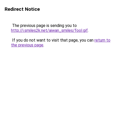
Redirect Notice
The previous page is sending you to
http://i.smiles2k.net/aiwan_smiles/fool.gif
.
If you do not want to visit that page, you can
return to
the previous page
.