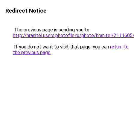
Redirect Notice
The previous page is sending you to
http://hranitel.users.photofile.ru/photo/hranitel/211160
If you do not want to visit that page, you can
return to
the previous page
.