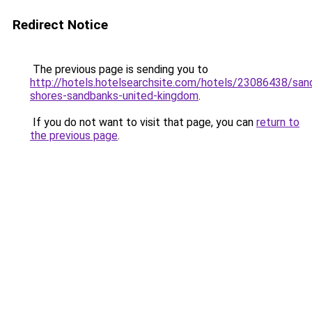
Redirect Notice
The previous page is sending you to
http://hotels.hotelsearchsite.com/hotels/23086438/san
shores-sandbanks-united-kingdom
.
If you do not want to visit that page, you can
return to
the previous page
.