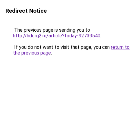
Redirect Notice
The previous page is sending you to
http://hdorg2.ru/article?today-92739540
.
If you do not want to visit that page, you can
return to
the previous page
.