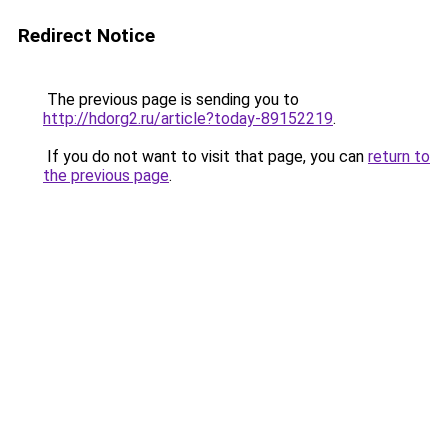
Redirect Notice
The previous page is sending you to
http://hdorg2.ru/article?today-89152219
.
If you do not want to visit that page, you can
return to
the previous page
.