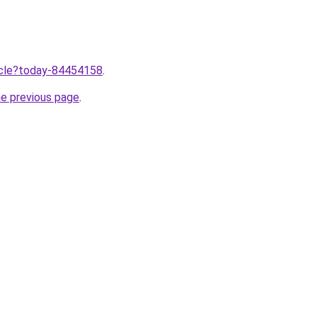
ticle?today-84454158
.
he previous page
.