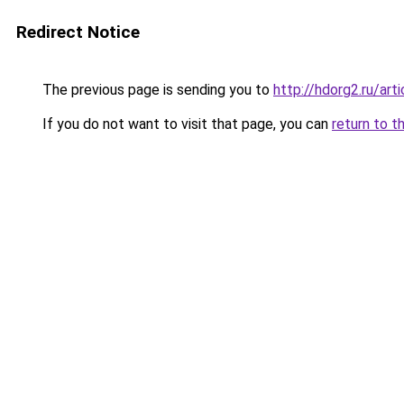
Redirect Notice
The previous page is sending you to
http://hdorg2.ru/ar
If you do not want to visit that page, you can
return to t