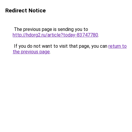
Redirect Notice
The previous page is sending you to
http://hdorg2.ru/article?today-83747780
.
If you do not want to visit that page, you can
return to
the previous page
.