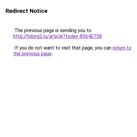
Redirect Notice
The previous page is sending you to
http://hdorg2.ru/article?today-83640738
.
If you do not want to visit that page, you can
return to
the previous page
.