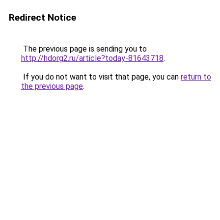
Redirect Notice
The previous page is sending you to
http://hdorg2.ru/article?today-81643718
.
If you do not want to visit that page, you can
return to
the previous page
.