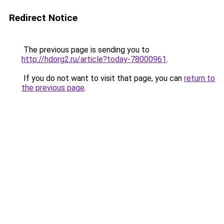
Redirect Notice
The previous page is sending you to
http://hdorg2.ru/article?today-78000961
.
If you do not want to visit that page, you can
return to
the previous page
.