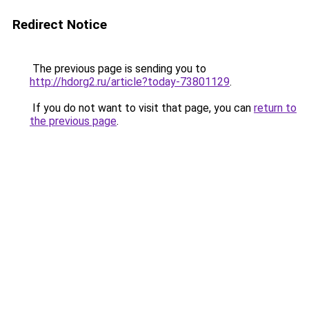
Redirect Notice
The previous page is sending you to
http://hdorg2.ru/article?today-73801129
.
If you do not want to visit that page, you can
return to
the previous page
.