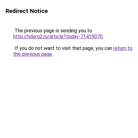
Redirect Notice
The previous page is sending you to
http://hdorg2.ru/article?today-71419070
.
If you do not want to visit that page, you can
return to
the previous page
.