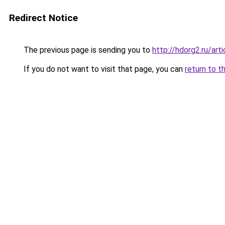
Redirect Notice
The previous page is sending you to
http://hdorg2.ru/ar
If you do not want to visit that page, you can
return to t