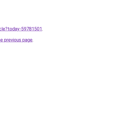
ticle?today-59781501
.
he previous page
.