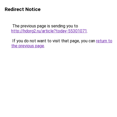
Redirect Notice
The previous page is sending you to
http://hdorg2.ru/article?today-55301071
.
If you do not want to visit that page, you can
return to
the previous page
.