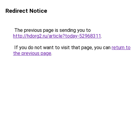
Redirect Notice
The previous page is sending you to
http://hdorg2.ru/article?today-52968311
.
If you do not want to visit that page, you can
return to
the previous page
.