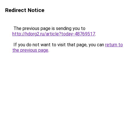
Redirect Notice
The previous page is sending you to
http://hdorg2.ru/article?today-48769517
.
If you do not want to visit that page, you can
return to
the previous page
.