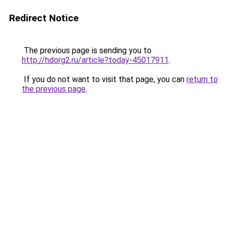
Redirect Notice
The previous page is sending you to
http://hdorg2.ru/article?today-45017911
.
If you do not want to visit that page, you can
return to
the previous page
.