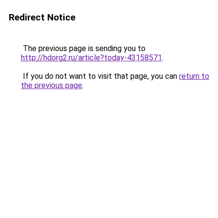
Redirect Notice
The previous page is sending you to
http://hdorg2.ru/article?today-43158571
.
If you do not want to visit that page, you can
return to
the previous page
.