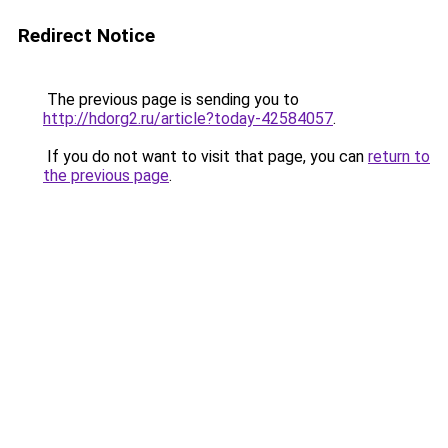
Redirect Notice
The previous page is sending you to
http://hdorg2.ru/article?today-42584057
.
If you do not want to visit that page, you can
return to
the previous page
.