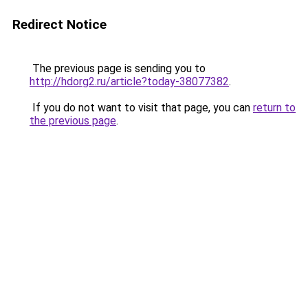
Redirect Notice
The previous page is sending you to
http://hdorg2.ru/article?today-38077382
.
If you do not want to visit that page, you can
return to
the previous page
.